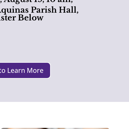
quinas Parish Hall,
ster Below
 to Learn More