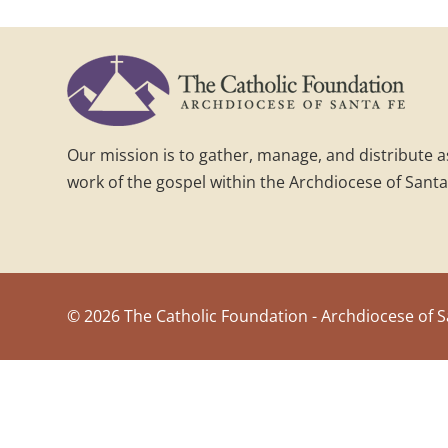
Our mission is to gather, manage, and distribute 
work of the gospel within the Archdiocese of Santa
©
2026 The Catholic Foundation - Archdiocese of S