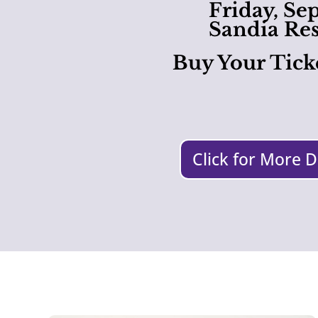
Friday, Se
Sandia Res
Buy Your Tick
Click for More D