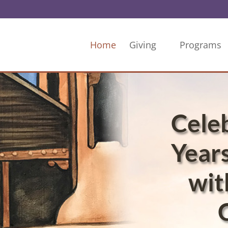
Home
Giving
Programs
Cele
Years
wit