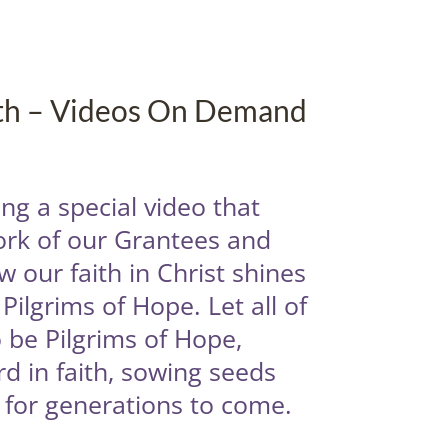
ith – Videos On Demand
ng a special video that
ork of our Grantees and
 our faith in Christ shines
Pilgrims of Hope. Let all of
 be Pilgrims of Hope,
d in faith, sowing seeds
t for generations to come.