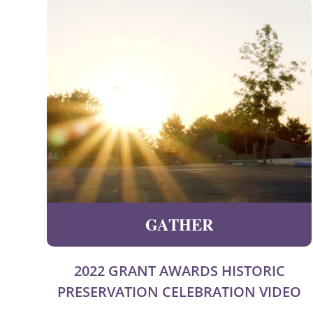
GATHER
2022 GRANT AWARDS HISTORIC
PRESERVATION CELEBRATION VIDEO