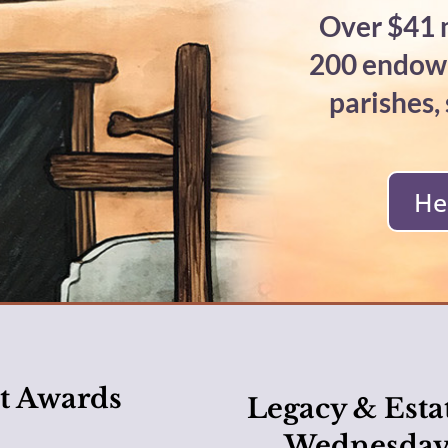
Over $41 m
200 endowm
parishes,
He
t Awards
Legacy & Esta
Wednesday,