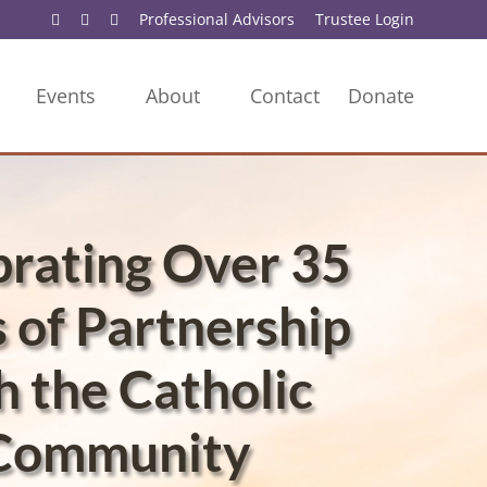
Professional Advisors
Trustee Login
Events
About
Contact
Donate
brating Over 35
 of Partnership
h the Catholic
Community