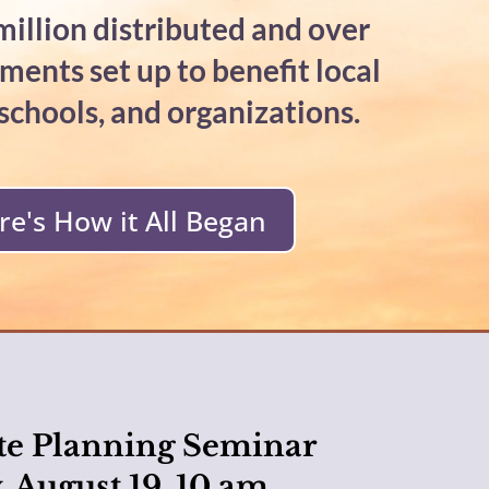
illion distributed and over
ents set up to benefit local
 schools, and organizations.
re's How it All Began
te Planning Seminar
 August 19, 10 am,