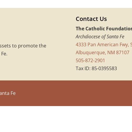
Contact Us
The Catholic Foundatio
Archdiocese of Santa Fe
4333 Pan American Fwy, S
assets to promote the
Albuquerque, NM 87107
 Fe.
505-872-2901
Tax ID: 85-0395583
anta Fe