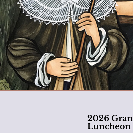
2026 Gran
Luncheon