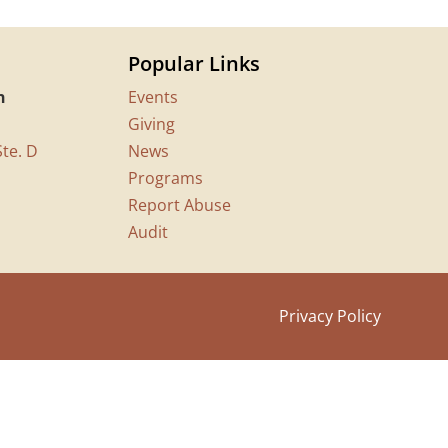
Popular Links
n
Events
Giving
te. D
News
Programs
Report Abuse
Audit
Privacy Policy