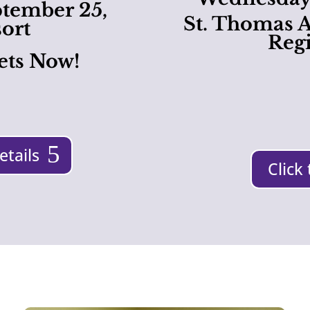
ptember 25,
St. Thomas A
ort
Regi
ets Now!
etails
Click