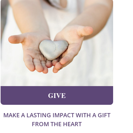
GIVE
MAKE A LASTING IMPACT WITH A GIFT
FROM THE HEART