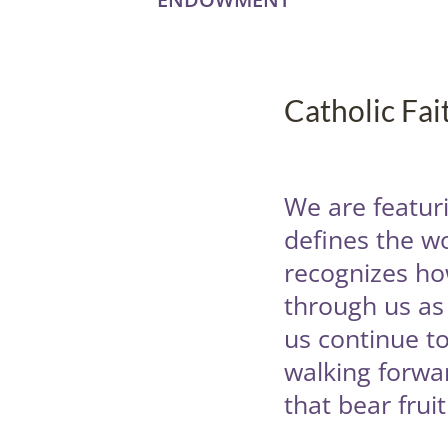
Catholic Fa
We are featuri
defines the w
recognizes how
through us as 
us continue to
walking forwar
that bear frui