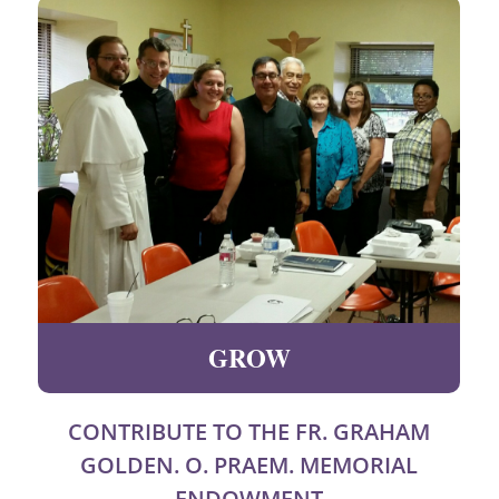
GROW
CONTRIBUTE TO THE FR. GRAHAM
GOLDEN. O. PRAEM. MEMORIAL
ENDOWMENT